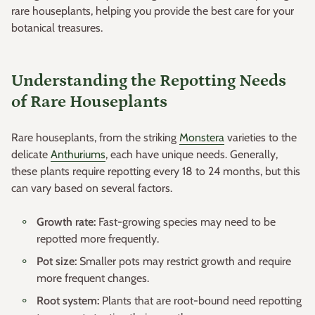
rare houseplants, helping you provide the best care for your
botanical treasures.
Understanding the Repotting Needs
of Rare Houseplants
Rare houseplants, from the striking
Monstera
varieties to the
delicate
Anthuriums
, each have unique needs. Generally,
these plants require repotting every 18 to 24 months, but this
can vary based on several factors.
Growth rate:
Fast-growing species may need to be
repotted more frequently.
Pot size:
Smaller pots may restrict growth and require
more frequent changes.
Root system:
Plants that are root-bound need repotting