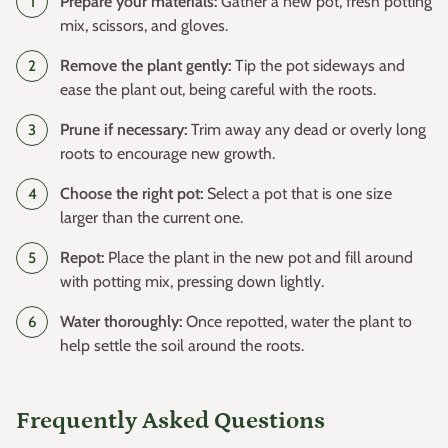
Prepare your materials:
Gather a new pot, fresh potting
mix, scissors, and gloves.
Remove the plant gently:
Tip the pot sideways and
ease the plant out, being careful with the roots.
Prune if necessary:
Trim away any dead or overly long
roots to encourage new growth.
Choose the right pot:
Select a pot that is one size
larger than the current one.
Repot:
Place the plant in the new pot and fill around
with potting mix, pressing down lightly.
Water thoroughly:
Once repotted, water the plant to
help settle the soil around the roots.
Frequently Asked Questions