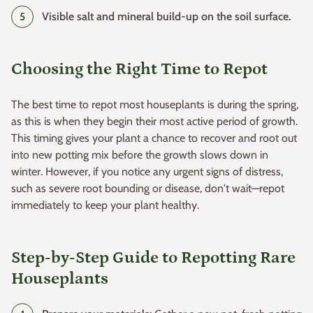
Visible salt and mineral build-up on the soil surface.
Choosing the Right Time to Repot
The best time to repot most houseplants is during the spring,
as this is when they begin their most active period of growth.
This timing gives your plant a chance to recover and root out
into new potting mix before the growth slows down in
winter. However, if you notice any urgent signs of distress,
such as severe root bounding or disease, don't wait—repot
immediately to keep your plant healthy.
Step-by-Step Guide to Repotting Rare
Houseplants