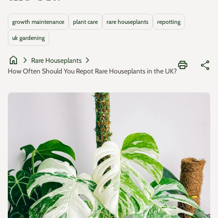
growth maintenance
plant care
rare houseplants
repotting
uk gardening
home
chevron_right
chevron_right
Rare Houseplants
print
share
How Often Should You Repot Rare Houseplants in the UK?