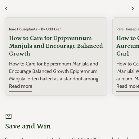
chevron_left
chevron_right
Rare Houseplants – By Odd Leaf
Rare Housepla
How to Care for Epipremnum
How to 
Manjula and Encourage Balanced
Aureum 
Growth
Curl
How to Care for Epipremnum Manjula and
How to Ca
Encourage Balanced Growth Epipremnum
‘Manjula’ When
Manjula, often hailed as a standout among
aureum ‘Man
rare houseplants, is a variegated variety that
Read more
collections
Read mor
captivates with its heart-shaped leaves and
variety kn
spectacular splashes of white, cream, and
hearty gro
green. Perfect for both beginner and
houseplant
mail
intermediate plant enthusiasts, this guide will
challenges,
provide you with practical insights on
be a sign 
Save and Win
nurturing your Epipremnum Manjula to
your ‘Manj
ensure robust and balanced growth.
remedy thi