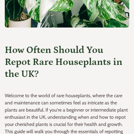
How Often Should You
Repot Rare Houseplants in
the UK?
Welcome to the world of rare houseplants, where the care
and maintenance can sometimes feel as intricate as the
plants are beautiful. If you're a beginner or intermediate plant
enthusiast in the UK, understanding when and how to repot
your cherished plants is crucial for their health and growth.
This guide will walk you through the essentials of repotting