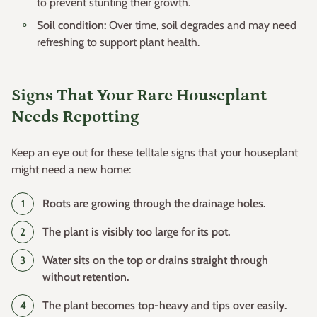
to prevent stunting their growth.
Soil condition:
Over time, soil degrades and may need
refreshing to support plant health.
Signs That Your Rare Houseplant
Needs Repotting
Keep an eye out for these telltale signs that your houseplant
might need a new home:
Roots are growing through the drainage holes.
The plant is visibly too large for its pot.
Water sits on the top or drains straight through
without retention.
The plant becomes top-heavy and tips over easily.