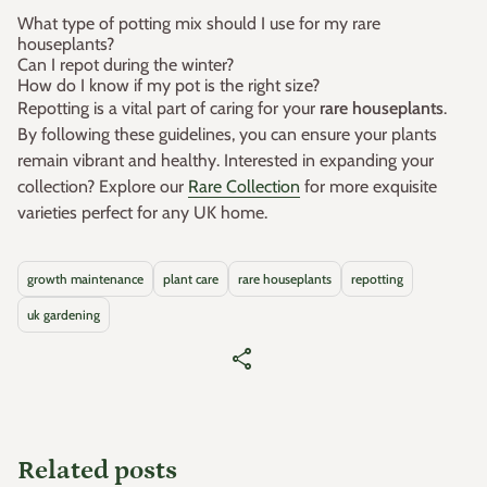
What type of potting mix should I use for my rare
houseplants?
Can I repot during the winter?
How do I know if my pot is the right size?
Repotting is a vital part of caring for your
rare houseplants
.
By following these guidelines, you can ensure your plants
remain vibrant and healthy. Interested in expanding your
collection? Explore our
Rare Collection
for more exquisite
varieties perfect for any UK home.
growth maintenance
plant care
rare houseplants
repotting
uk gardening
share
Related posts