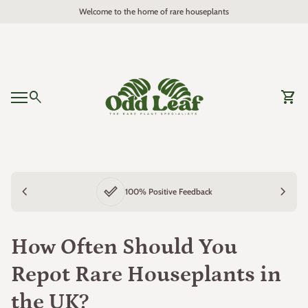
Skip to content
Welcome to the home of rare houseplants
Home
0
search
shopping_cart
View 
Mobile navigation
0
shopping_cart
View my cart
Home
chevron_left
done_outline
chevron_right
100% Positive Feedback
How Often Should You
Repot Rare Houseplants in
the UK?