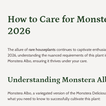
How to Care for Monste
2026
The allure of
rare houseplants
continues to captivate enthusia
2026, understanding the nuanced requirements of this plant is e
Monstera Albo, ensuring it thrives under your care.
Understanding Monstera Al
Monstera Albo, a variegated version of the Monstera Deliciosa, 
what you need to know to successfully cultivate this plant: