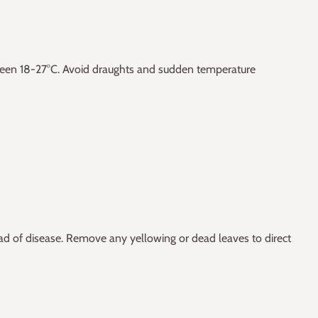
ween 18-27°C. Avoid draughts and sudden temperature
ad of disease. Remove any yellowing or dead leaves to direct