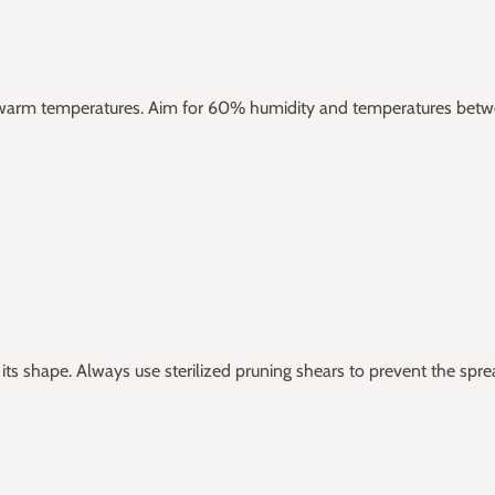
nd warm temperatures. Aim for 60% humidity and temperatures bet
s shape. Always use sterilized pruning shears to prevent the spre