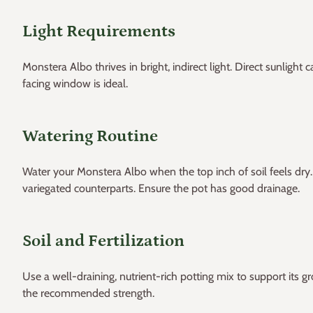
Light Requirements
Monstera Albo thrives in bright, indirect light. Direct sunlight
facing window is ideal.
Watering Routine
Water your Monstera Albo when the top inch of soil feels dry. 
variegated counterparts. Ensure the pot has good drainage.
Soil and Fertilization
Use a well-draining, nutrient-rich potting mix to support its g
the recommended strength.