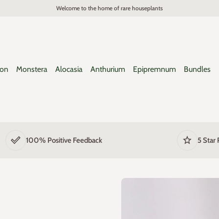
Welcome to the home of rare houseplants
ron
Monstera
Alocasia
Anthurium
Epipremnum
Bundles
done_outline
star
100% Positive Feedback
5 Star 