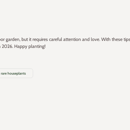
 garden, but it requires careful attention and love. With these tip
n 2026. Happy planting!
rare houseplants