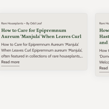
Rare Houseplants – By Odd Leaf
Rare Ho
How to Care for Epipremnum
How 
Aureum ‘Manjula’ When Leaves Curl
Hast
and 
How to Care for Epipremnum Aureum ‘Manjula’
When Leaves Curl Epipremnum aureum ‘Manjula’,
How t
often featured in collections of rare houseplants,
‘Dome
is a delightful variety known for its variegated
Read more
Welco
leaves and hearty growth. However, like many
house
Read
houseplants, it can sometimes present
Philo
challenges, such as curling leaves, which can be a
in you
sign of distress. Understanding why your ‘Manjula’
stunni
leaves are curling and how to remedy this can
a fasc
ensure your plant thrives, adding beauty and
delve 
vibrancy to your home. Understanding Leaf Curl
varie
in Epipremnum Aureum ‘Manjula’ Leaf curl in
thriv