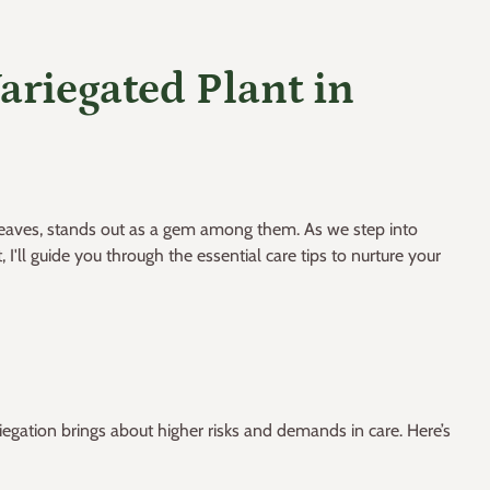
ariegated Plant in
d leaves, stands out as a gem among them. As we step into
I'll guide you through the essential care tips to nurture your
riegation brings about higher risks and demands in care. Here’s