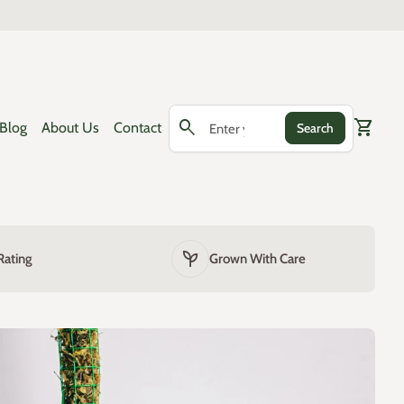
0
search
shopping_cart
View my
Blog
About Us
Contact
Search
Search"
psychiatry
Rating
Grown With Care