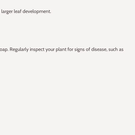
 larger leaf development.
oap. Regularly inspect your plant for signs of disease, such as