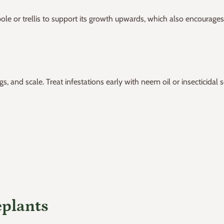
le or trellis to support its growth upwards, which also encourages
and scale. Treat infestations early with neem oil or insecticidal s
eplants