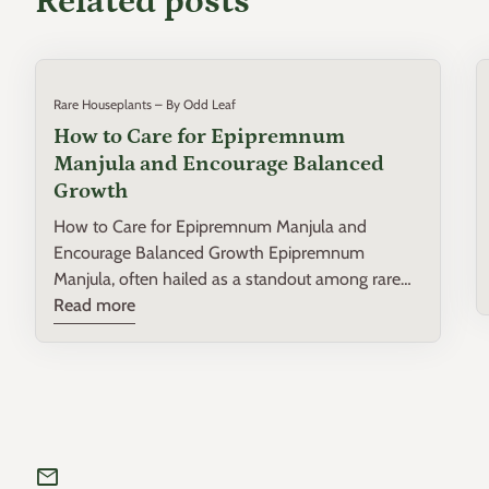
Related posts
Rare Houseplants – By Odd Leaf
How to Care for Epipremnum
Manjula and Encourage Balanced
Growth
How to Care for Epipremnum Manjula and
Encourage Balanced Growth Epipremnum
Manjula, often hailed as a standout among rare
houseplants, is a variegated variety that
Read more
captivates with its heart-shaped leaves and
spectacular splashes of white, cream, and green.
Perfect for both beginner and intermediate plant
enthusiasts, this guide will provide you with
practical insights on nurturing your Epipremnum
Manjula to ensure robust and balanced growth.
mail
Understanding Epipremnum Manjula