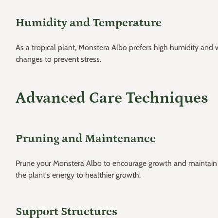
Humidity and Temperature
As a tropical plant, Monstera Albo prefers high humidity a
changes to prevent stress.
Advanced Care Techniques
Pruning and Maintenance
Prune your Monstera Albo to encourage growth and maintain it
the plant's energy to healthier growth.
Support Structures