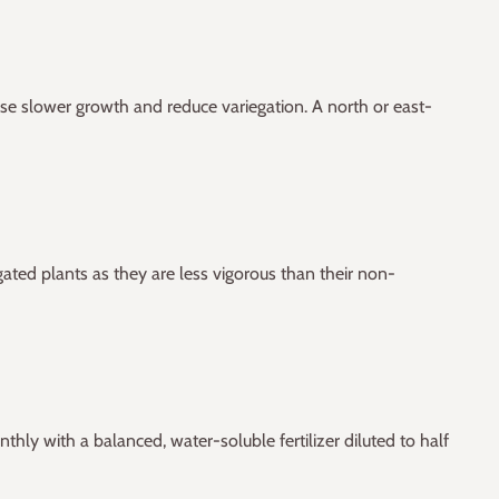
 cause slower growth and reduce variegation. A north or east-
gated plants as they are less vigorous than their non-
thly with a balanced, water-soluble fertilizer diluted to half