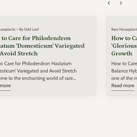
chevron_left
chevron_right
useplants – By Odd Leaf
Rare Houseplant
to Care for Philodendron
How to C
atum ‘Domesticum’ Variegated
‘Gloriou
Avoid Stretch
Growth
o Care for Philodendron Hastatum
How to Care 
sticum’ Variegated and Avoid Stretch
Balance Hybrid Growth Ph
me to the enchanting world of rare
one of the m
plants! If you're lucky enough to have a
 more
that combines
Read more
dendron Hastatum ‘Domesticum’ Variegated
Philodendro
r collection, you're in for a treat. This
melanochrys
ng plant is not only a visual delight but also
this luxurio
inating specimen to grow. In this post, we'll
off its large
into the essentials of caring for your
comprehensiv
gated Philodendron Hastatum, ensuring it
intermediate
es and continues to beautify your space
Philodendron ‘Glorious