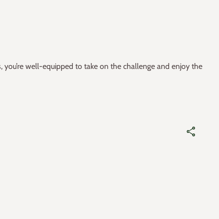
s, you’re well-equipped to take on the challenge and enjoy the
share