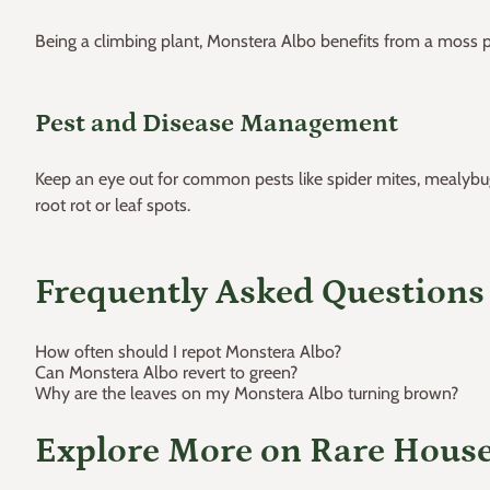
Being a climbing plant, Monstera Albo benefits from a moss po
Pest and Disease Management
Keep an eye out for common pests like spider mites, mealybugs, 
root rot or leaf spots.
Frequently Asked Questions
How often should I repot Monstera Albo?
Can Monstera Albo revert to green?
Why are the leaves on my Monstera Albo turning brown?
Explore More on Rare Hous