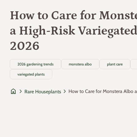
How to Care for Monst
a High-Risk Variegated
2026
2026 gardening trends
monstera albo
plant care
variegated plants
home
chevron_right
chevron_right
How to Care for Monstera Albo as
Rare Houseplants