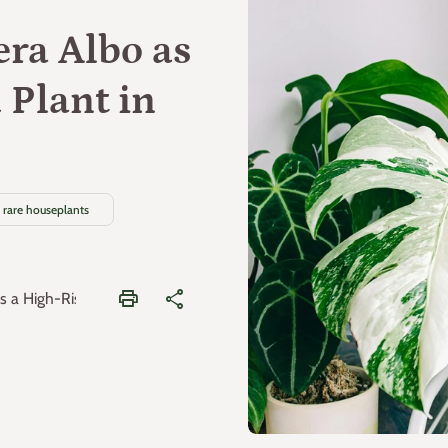
era Albo as
 Plant in
rare houseplants
print
share
 a High-Risk Variegated Plant in 2026