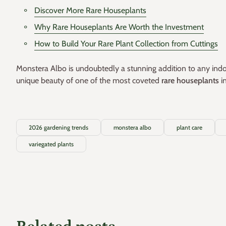
Discover More Rare Houseplants
Why Rare Houseplants Are Worth the Investment
How to Build Your Rare Plant Collection from Cuttings
Monstera Albo is undoubtedly a stunning addition to any indoor
unique beauty of one of the most coveted
rare houseplants
i
2026 gardening trends
monstera albo
plant care
variegated plants