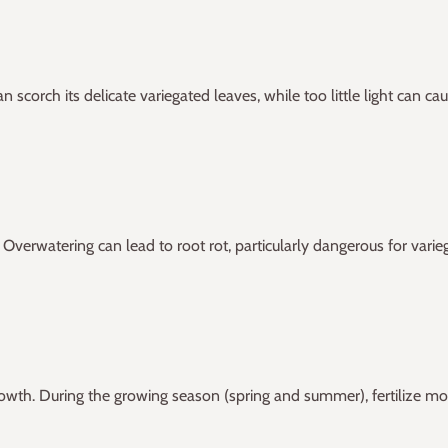
 can scorch its delicate variegated leaves, while too little light can
Overwatering can lead to root rot, particularly dangerous for varie
rowth. During the growing season (spring and summer), fertilize mon