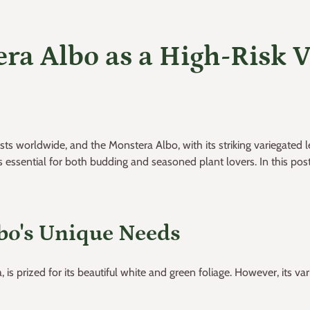
ra Albo as a High-Risk V
sts worldwide, and the Monstera Albo, with its striking variegate
ssential for both budding and seasoned plant lovers. In this post, 
bo's Unique Needs
is prized for its beautiful white and green foliage. However, its va