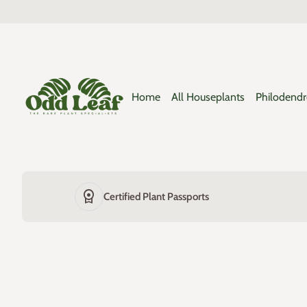
Skip to content
0
search
shopping_cart
Home
View my cart
Home
Home
All Houseplants
Philodend
license
Certified Plant Passports